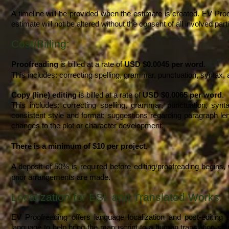
A timeline will be provided when the estimate is created. EV Proo
estimate will not be altered without the consent of all involved part
Cost/Billing:
Proofreading
is billed at a rate of
USD $0.0045 per word
.
This includes: correcting spelling, grammar, punctuation, syntax,
Copy (line) editing
is billed at a rate of
USD $0.0065 per word
.
This includes: correcting spelling, grammar, punctuation, syn
consistent style and format; suggestions regarding paragraph leng
changes to the plot or character development.
There is a
minimum of $10
per project.
A deposit of 50% is required before editing/proofreading begins, 
prior arrangements are made.
Localization for ESL and Translated Works:
EV Proofreading offers language localization and post-editing
language to help bring the manuscript to a human translation stan