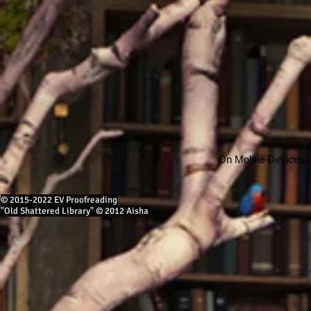
On Mobile Devices,
© 2015-2022 EV Proofreading
"Old Shattered Library" © 2012 Aisha