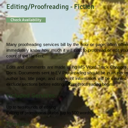
Editing/Proofreading - Fiction
Check Availability
Many proofreading services bill by the hour or page, often offeri
immediately know how much it will cost to proofread or edit you
count of the file sent.
Edits and comments are made using MS Word Track Changes, wh
Docs. Documents sent to EV Proofreading should be in an electron
author bio, title page, and copyright information will be counte
exclude sections before editing and/or proofreading begins.
Included Services:
Up to two rounds of editing
Editing of promotional blurbs (up to 500 words)
Timeline: